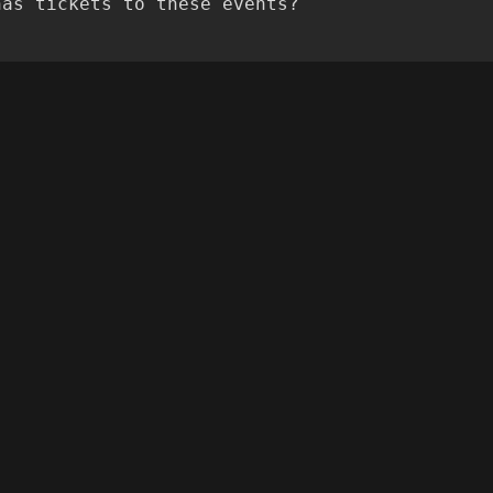
has tickets to these events?