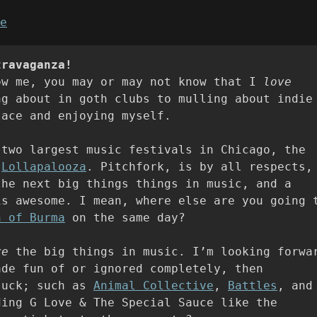
e
travaganza!
ow me, you may or may not know that I
love
ng about in goth clubs to mulling about indie
lace and enjoying myself.
 two largest music festivals in Chicago, the
d
Lollapalooza
. Pitchfork, is by all respects,
the next big things things in music, and a
is awesome. I mean, where else are you going 
n of Burma
on the same day?
re
the big things in music. I’m looking forwa
ade fun of or ignored completely, then
suck; such as
Animal Collective
,
Battles
, and
ding G Love & The Special Sauce like the