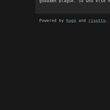
goddamn plague. So who else 
Powered by
hugo
and
risotto
.