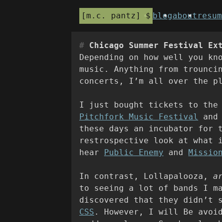
m.c. pantz
blog
about
resum
Chicago Summer Festival Ex
Depending on how well you kn
music. Anything from trounci
concerts, I’m all over the p
I just bought tickets to the
Pitchfork Music Festival
an
these days an incubator for 
restrospective look at what 
hear
Public Enemy
and
Missio
In contrast, Lollapalooza,
a
to seeing a lot of bands I m
discovered that they didn’t 
CSS
. However, I will Be avoi