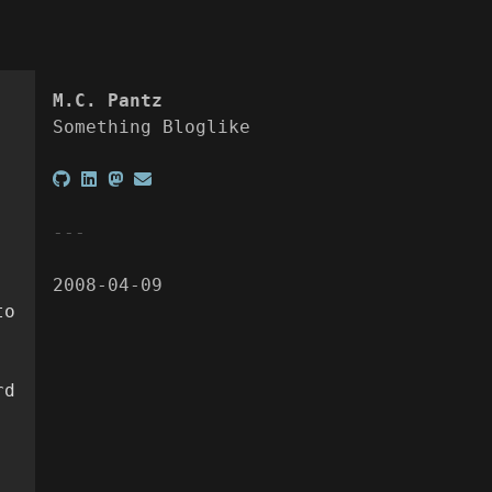
M.C. Pantz
Something Bloglike
2008-04-09
to
rd